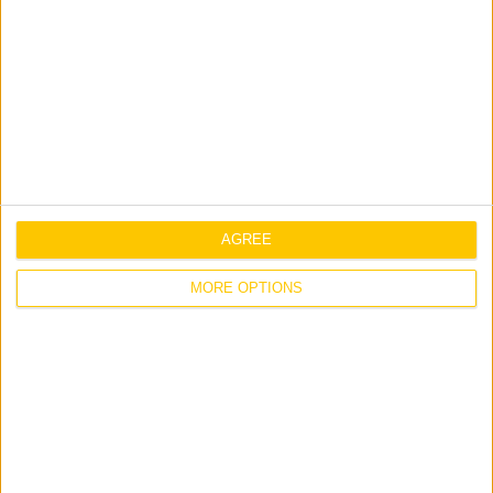
Full Sign Unit / 800 x 465mm
C-
Add to list
E-
EUR-
34
Pavement
Sign
Unit
quantity
C-E-EUR-23
Distance – Site Routes
AGREE
Size: 2250 x 1525mm / 5mm
Corriboard
MORE OPTIONS
C-
Add to list
E-
EUR-
23
Distance
-
Site
C-E-EUR-72
C-I-EUR-08
Routes
Staff Only Site
Distance Canteen