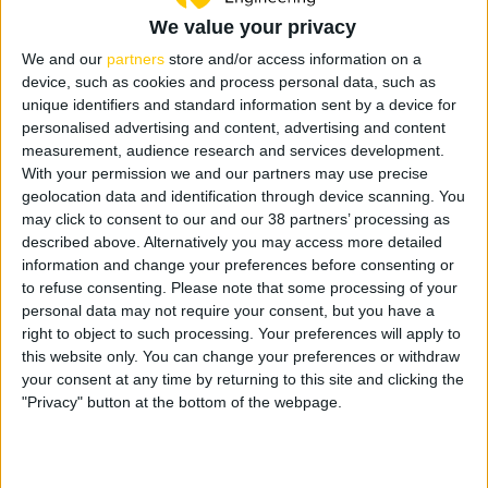
order you need to enter the full list on the company SAP system
We value your privacy
noting Code number and Qty. Some internal signage is also
available for download and printing locally for your convenience.
We and our
partners
store and/or access information on a
Just click the [download button]
device, such as cookies and process personal data, such as
unique identifiers and standard information sent by a device for
personalised advertising and content, advertising and content
measurement, audience research and services development.
With your permission we and our partners may use precise
geolocation data and identification through device scanning. You
C-E-B-26
C-E-B-45
may click to consent to our and our 38 partners’ processing as
Site Entrance Notice
Wash Hands
described above. Alternatively you may access more detailed
Size: 2250 x 1525mm / 5mm
Size: A3 / 5mm Corriboard
Corriboard
information and change your preferences before consenting or
C-
Add to list
to refuse consenting.
Please note that some processing of your
C-
E-
Add to list
personal data may not require your consent, but you have a
E-
B-
right to object to such processing. Your preferences will apply to
B-
45
this website only. You can change your preferences or withdraw
26
Wash
your consent at any time by returning to this site and clicking the
Site
Hands
"Privacy" button at the bottom of the webpage.
Entrance
quantity
Notice
C-E-EUR-21
quantity
Site Safety General