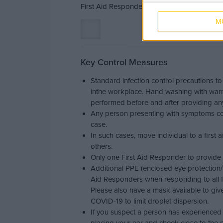
First Aid Responders should be familiar wit
M
Key Control Measures
Standard infection control precautions to
inthe workplace. Hand washing with war
performed before and after providing any 
Any person presenting with symptoms co
case.
In such cases, move individual to a first 
others.
Only one First Aid Responder to provide 
Additional PPE (enclosed eye protection/
Aid Responders when responding to all fi
Please also have a mask available to giv
COVID-19 to limit droplet dispersion.
If you suspect a person has experienced a 