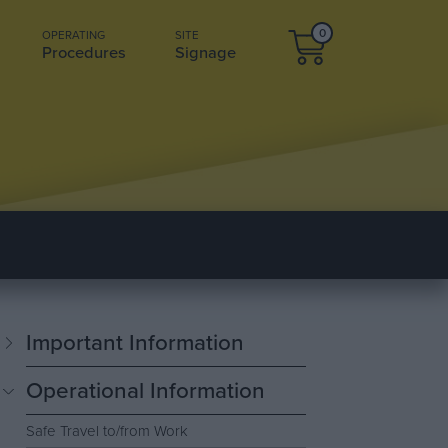
0
OPERATING
SITE
Procedures
Signage
Important Information
Operational Information
Safe Travel to/from Work