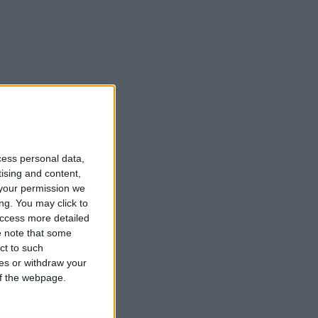
cess personal data,
tising and content,
your permission we
ng. You may click to
access more detailed
 note that some
ct to such
ces or withdraw your
 of the webpage.