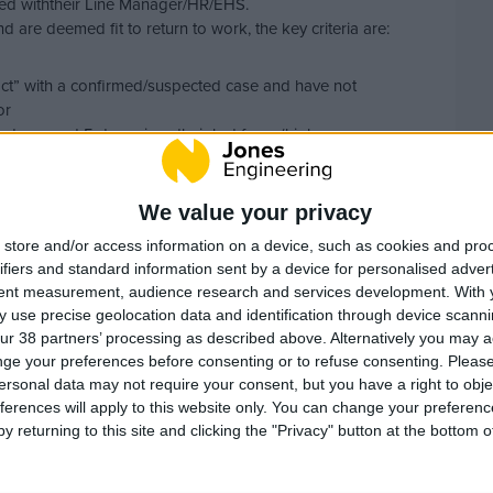
ted withtheir Line Manager/HR/EHS.
 are deemed fit to return to work, the key criteria are:
ntact” with a confirmed/suspected case and have not
or
mptoms and 5 days since their last fever (high
ealthcare provider to return to work.
HR should confirm the relevant criteria above with the
We value your privacy
sponses.
store and/or access information on a device, such as cookies and pro
itness for work in the absence of having a fitness for work
ifiers and standard information sent by a device for personalised adver
eprovider. This is in acknowledgement that GP’s don’t
tent measurement, audience research and services development.
With 
g return to work certificates.
 use precise geolocation data and identification through device scanni
ur 38 partners’ processing as described above. Alternatively you may 
ding more than 15 minutes face-to-face contact within 2
ge your preferences before consenting or to refuse consenting.
Please
e same house or shared accommodation as an infected
ersonal data may not require your consent, but you have a right to obje
ferences will apply to this website only. You can change your preferen
y returning to this site and clicking the "Privacy" button at the bottom