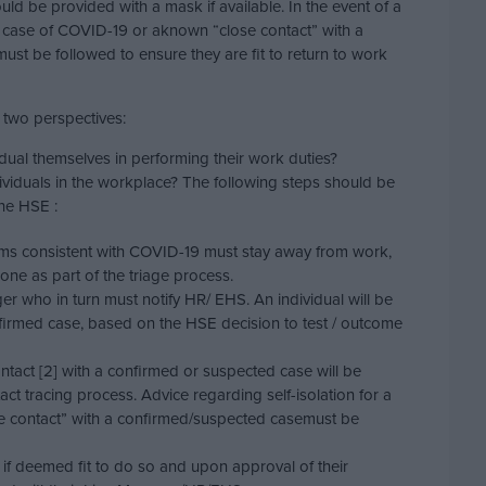
ould be provided with a mask if available. In the event of a
 case of COVID-19 or aknown “close contact” with a
ust be followed to ensure they are fit to return to work
 two perspectives:
vidual themselves in performing their work duties?
ndividuals in the workplace? The following steps should be
the HSE :
s consistent with COVID-19 must stay away from work,
hone as part of the triage process.
er who in turn must notify HR/ EHS. An individual will be
nfirmed case, based on the HSE decision to test / outcome
ntact [2] with a confirmed or suspected case will be
ct tracing process. Advice regarding self-isolation for a
lose contact” with a confirmed/suspected casemust be
 if deemed fit to do so and upon approval of their