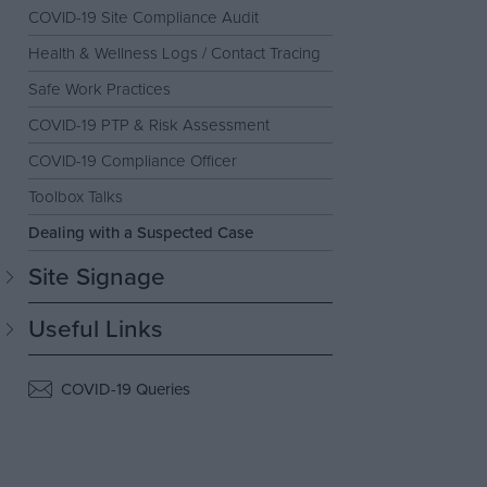
COVID-19 Site Compliance Audit
Health & Wellness Logs / Contact Tracing
Safe Work Practices
COVID-19 PTP & Risk Assessment
COVID-19 Compliance Officer
Toolbox Talks
Dealing with a Suspected Case
Site Signage
Useful Links
COVID-19 Queries