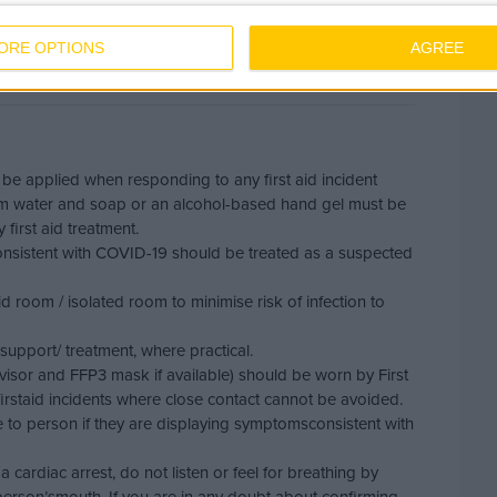
h the below
ORE OPTIONS
AGREE
 be applied when responding to any first aid incident
m water and soap or an alcohol-based hand gel must be
first aid treatment.
nsistent with COVID-19 should be treated as a suspected
aid room / isolated room to minimise risk of infection to
support/ treatment, where practical.
visor and FFP3 mask if available) should be worn by First
rstaid incidents where close contact cannot be avoided.
e to person if they are displaying symptomsconsistent with
cardiac arrest, do not listen or feel for breathing by