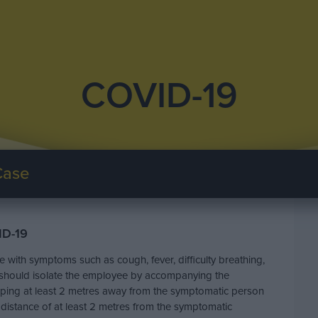
COVID-19
Case
ID-19
with symptoms such as cough, fever, difficulty breathing,
r should isolate the employee by accompanying the
eeping at least 2 metres away from the symptomatic person
 distance of at least 2 metres from the symptomatic