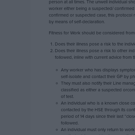
person at all times. The unwell individual sh
worker either being a suspected/ confirmed
confirmed or suspected case, this protocol m
by means of self-declaration.
Fitness for Work should be considered from
Does their illness pose a risk to the indi
Does their illness pose a risk to other i
followed, inline with current advice from 
Any worker who has displays symptom
self-isolate and contact their GP by p
They must also notify their Line manag
classified as either a suspected orco
of test.
An individual who is a known close co
contacted by the HSE through its conta
period of 14 days since their last “c
followed.
An individual must only return to work