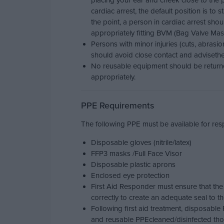
placing your ear and cheek close to the 
cardiac arrest, the default position is to s
the point, a person in cardiac arrest sh
appropriately fitting BVM (Bag Valve Mask
Persons with minor injuries (cuts, abrasi
should avoid close contact and advisethe i
No reusable equipment should be returne
appropriately.
PPE Requirements
The following PPE must be available for respo
Disposable gloves (nitrile/latex)
FFP3 masks /Full Face Visor
Disposable plastic aprons
Enclosed eye protection
First Aid Responder must ensure that the
correctly to create an adequate seal to th
Following first aid treatment, disposabl
and reusable PPEcleaned/disinfected tho