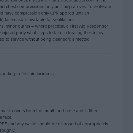
person’smouth. If you are in any doubt about confirming
tart chest compressions only until help arrives. To re-iterate
ould have compression only CPR applied until an
) facemask is available for ventilations.
ons, minor burns) – where practical, a First Aid Responder
njured party what steps to take in treating their injury.
d to service without being cleaned/disinfected
nding to first aid incidents:
 mask covers both the mouth and nose and is fitted
e face.
e PPE and any waste should be disposed of appropriately
roughly.