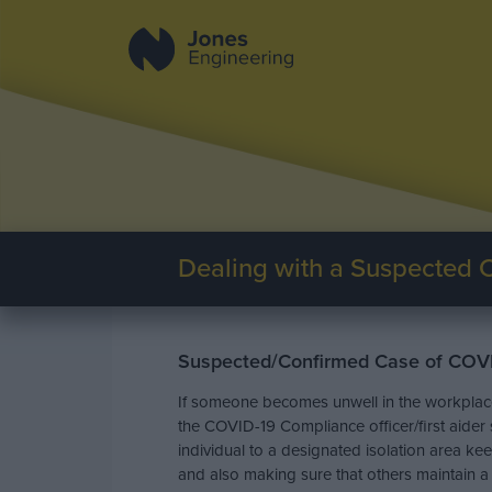
Dealing with a Suspected 
Suspected/Confirmed Case of COV
If someone becomes unwell in the workplace 
the COVID-19 Compliance officer/first aide
individual to a designated isolation area k
and also making sure that others maintain a